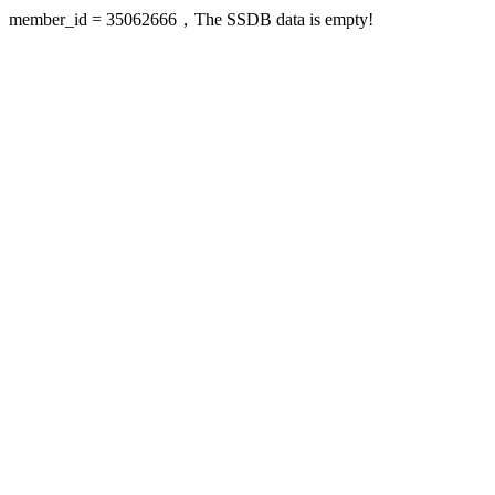
member_id = 35062666，The SSDB data is empty!