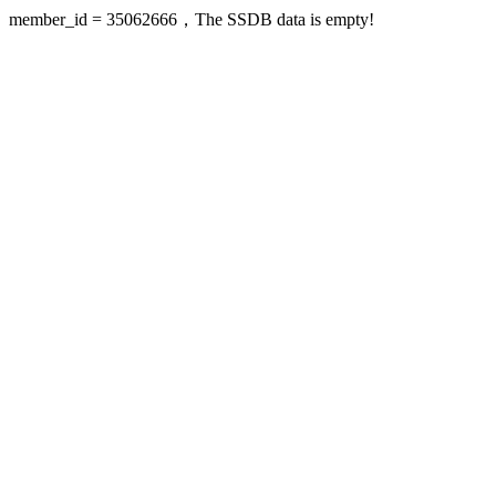
member_id = 35062666，The SSDB data is empty!